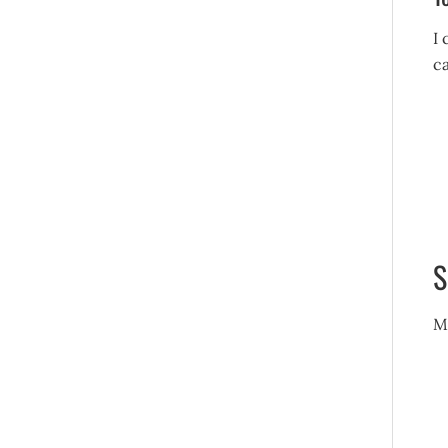
I
ca
S
My