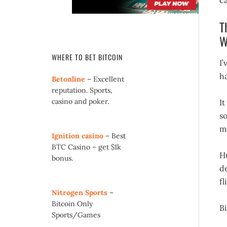
c
T
W
WHERE TO BET BITCOIN
I’
h
Betonline
– Excellent
reputation. Sports,
casino and poker.
It
s
m
Ignition casino
– Best
BTC Casino – get $1k
Hu
bonus.
d
fl
Nitrogen Sports
–
Bitcoin Only
Bi
Sports/Games