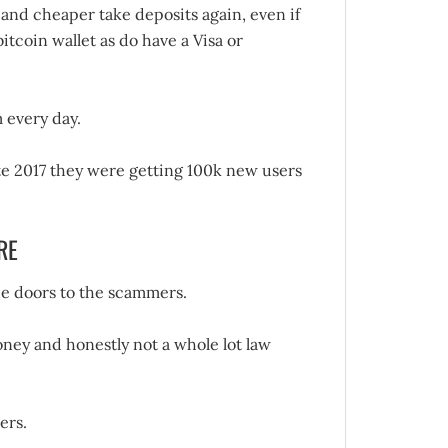
 and cheaper take deposits again, even if
itcoin wallet as do have a Visa or
 every day.
te 2017 they were getting 100k new users
RE
he doors to the scammers.
oney and honestly not a whole lot law
ers.