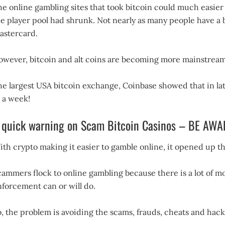
e online gambling sites that took bitcoin could much easier
e player pool had shrunk. Not nearly as many people have a b
astercard.
owever, bitcoin and alt coins are becoming more mainstream
he largest USA bitcoin exchange, Coinbase showed that in la
 a week!
 quick warning on Scam Bitcoin Casinos – BE AWA
ith crypto making it easier to gamble online, it opened up t
ammers flock to online gambling because there is a lot of m
nforcement can or will do.
, the problem is avoiding the scams, frauds, cheats and hack