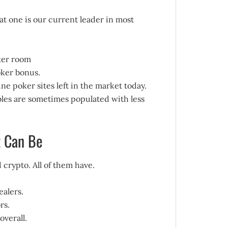
t one is our current leader in most
ker room
oker bonus.
ine poker sites left in the market today.
bles are sometimes populated with less
t Can Be
 crypto. All of them have.
ealers.
rs.
overall.