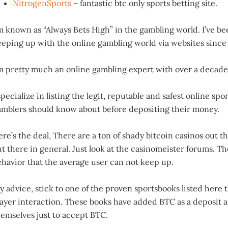
NitrogenSports
– fantastic btc only sports betting site.
m known as “Always Bets High” in the gambling world. I’ve be
eping up with the online gambling world via websites since t
’m pretty much an online gambling expert with over a decade
specialize in listing the legit, reputable and safest online s
amblers should know about before depositing their money.
re’s the deal, There are a ton of shady bitcoin casinos out th
ut there in general. Just look at the casinomeister forums. 
ehavior that the average user can not keep up.
 advice, stick to one of the proven sportsbooks listed here 
layer interaction. These books have added BTC as a deposit 
hemselves just to accept BTC.