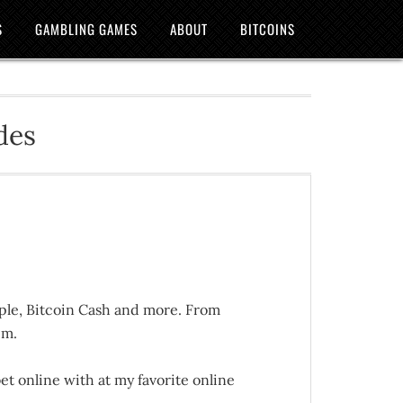
S
GAMBLING GAMES
ABOUT
BITCOINS
des
ipple, Bitcoin Cash and more. From
em.
et online with at my favorite online