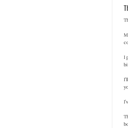
T
Th
M
c
I
bi
I’
yo
I’
Th
b