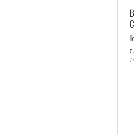
B
C
T
P
pa