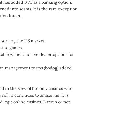
t has added BTC as a banking option.
ned into scams. It is the rare exception
tion intact.
o serving the US market.
casino games
 table games and live dealer options for
orite management teams (bodog) added
dd in the slew of btc only casinos who
roll in continues to amaze me. It is
 legit online casinos. Bitcoin or not.