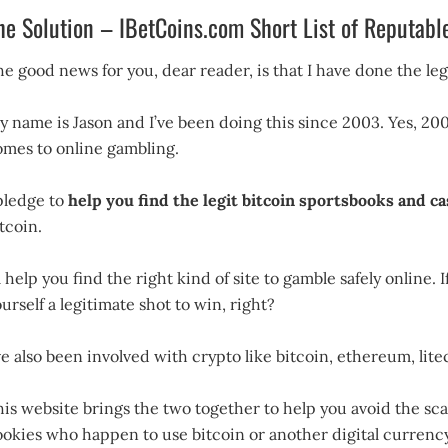
he Solution – IBetCoins.com Short List of Reputabl
e good news for you, dear reader, is that I have done the le
y name is Jason and I’ve been doing this since 2003. Yes, 20
omes to online gambling.
 pledge to
help you find the legit bitcoin sportsbooks and ca
tcoin.
ll help you find the right kind of site to gamble safely online. I
urself a legitimate shot to win, right?
ve also been involved with crypto like bitcoin, ethereum, li
is website brings the two together to help you avoid the sca
ookies who happen to use bitcoin or another digital currency