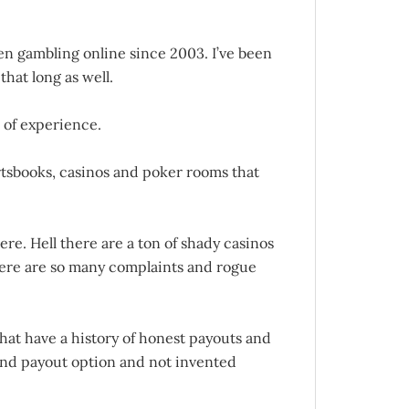
en gambling online since 2003. I’ve been
hat long as well.
 of experience.
portsbooks, casinos and poker rooms that
ere. Hell there are a ton of shady casinos
There are so many complaints and rogue
that have a history of honest payouts and
and payout option and not invented