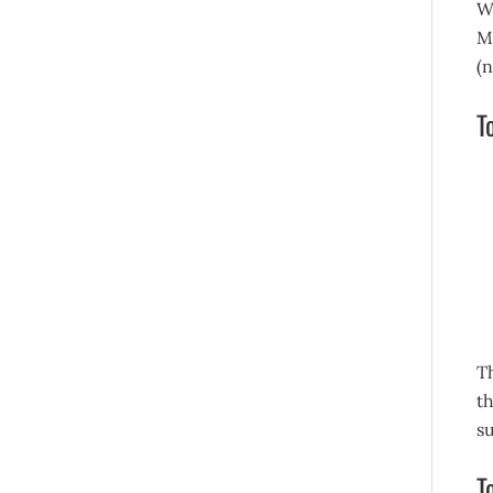
W
Ma
(n
T
Th
th
su
T