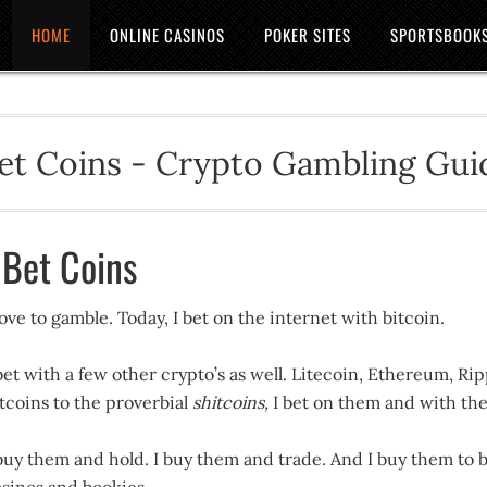
HOME
ONLINE CASINOS
POKER SITES
SPORTSBOOK
Bet Coins - Crypto Gambling Gui
 Bet Coins
love to gamble. Today, I bet on the internet with bitcoin.
bet with a few other crypto’s as well. Litecoin, Ethereum, R
tcoins to the proverbial
shitcoins,
I bet on them and with th
buy them and hold. I buy them and trade. And I buy them to b