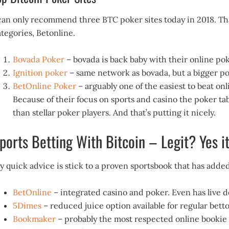
 can only recommend three BTC poker sites today in 2018. Tha
tegories, Betonline.
Bovada Poker
– bovada is back baby with their online po
Ignition poker
– same network as bovada, but a bigger p
BetOnline Poker
– arguably one of the easiest to beat onl
Because of their focus on sports and casino the poker ta
than stellar poker players. And that’s putting it nicely.
ports Betting With Bitcoin – Legit? Yes i
 quick advice is stick to a proven sportsbook that has added
BetOnline
– integrated casino and poker. Even has live d
5Dimes
– reduced juice option available for regular betto
Bookmaker
– probably the most respected online bookie 