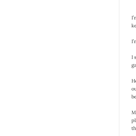
I’
ke
I
I 
g
He
o
b
My
p
t