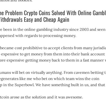
asinos and bookies.
he Problem Crypto Coins Solved With Online Gamb
ithdrawals Easy and Cheap Again
ve been in the online gambling industry since 2003 and seen
appened with regards to processing money.
 became cost prohibitive to accept clients from many jurisdi
o expensive to get money from them into their bank account u
ore expensive getting money back to them in a fast manner
mans will bet on virtually anything. From cavemen betting th
egenerates like me who bet on which team wins the coin
ip in the Superbowl. We have something built in us, and that
tcoin arose as the solution and it was awesome.