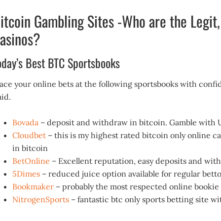
itcoin Gambling Sites -Who are the Legit
asinos?
oday’s Best BTC Sportsbooks
lace your online bets at the following sportsbooks with conf
id.
Bovada
– deposit and withdraw in bitcoin. Gamble with U
Cloudbet
– this is my highest rated bitcoin only online 
in bitcoin
BetOnline
– Excellent reputation, easy deposits and with
5Dimes
– reduced juice option available for regular betto
Bookmaker
– probably the most respected online bookie 
NitrogenSports
– fantastic btc only sports betting site wi