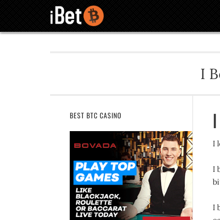
I 
I
BEST BTC CASINO
I 
I 
bi
I 