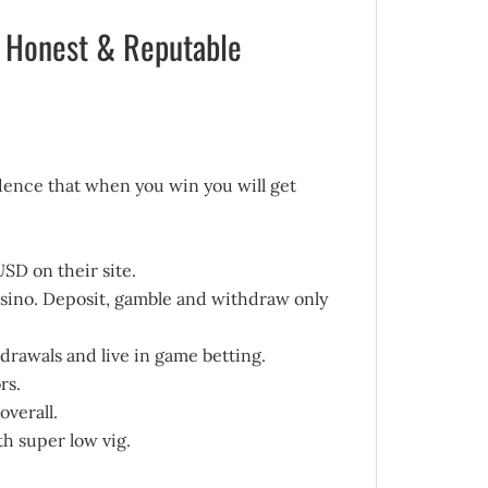
, Honest & Reputable
idence that when you win you will get
SD on their site.
casino. Deposit, gamble and withdraw only
drawals and live in game betting.
rs.
overall.
th super low vig.