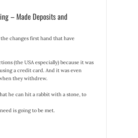
ling – Made Deposits and
 the changes first hand that have
ctions (the USA especially) because it was
sing a credit card. And it was even
 when they withdrew.
at he can hit a rabbit with a stone, to
 need is going to be met.