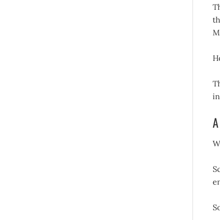
Th
th
M
H
T
in
A
W
Sc
e
So