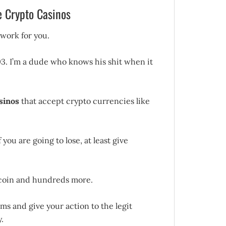
e Crypto Casinos
gwork for you.
03. I’m a dude who knows his shit when it
sinos
that accept crypto currencies like
f you are going to lose, at least give
tecoin and hundreds more.
ms and give your action to the legit
.