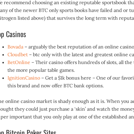
e recommend choosing an existing reputable sportsbook tha
ny of the newer BTC only sports books have failed and or tur
itrogen listed above) that survives the long term with reputa
op Casinos
Bovada
– arguably the best reputation of an online casin
Cloudbet
– btc only with the latest and greatest online 
BetOnline
– Their casino offers hundreds of slots, all the
the more popular table games.
IgnitionCasino
– Get a $1k bonus here – One of our fav
this brand and now offer BTC bank options.
e online casino market is shady enough as it is. When you a
ought they could just purchase a ‘skin’ and watch the money 
per important that you only play at one of the established and
op Bitcoin Poker Sites